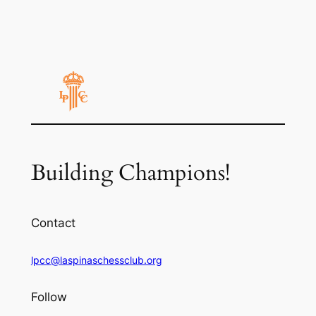
Building Champions!
Contact
lpcc@laspinaschessclub.org
Follow