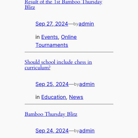
Result of the 1st Bamboo Thursday
Blitz
Sep 27, 2024
—
admin
by
in
Events
, 
Online
Tournaments
Should school include chess in
curriculum?
Sep 25, 2024
—
admin
by
in
Education
, 
News
Bamboo Thursday Blitz
Sep 24, 2024
—
admin
by