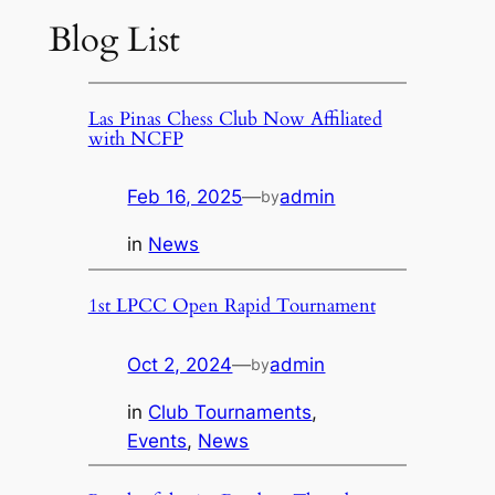
Blog List
Las Pinas Chess Club Now Affiliated
with NCFP
Feb 16, 2025
—
admin
by
in
News
1st LPCC Open Rapid Tournament
Oct 2, 2024
—
admin
by
in
Club Tournaments
, 
Events
, 
News