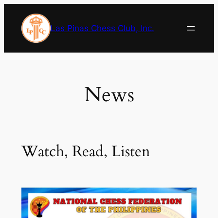
Skip
to
Las Pinas Chess Club, Inc.
content
News
Watch, Read, Listen