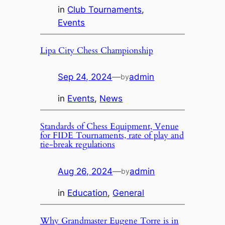
in
Club Tournaments
, 
Events
Lipa City Chess Championship
Sep 24, 2024
—
admin
by
in
Events
, 
News
Standards of Chess Equipment, Venue
for FIDE Tournaments, rate of play and
tie-break regulations
Aug 26, 2024
—
admin
by
in
Education
, 
General
Why Grandmaster Eugene Torre is in