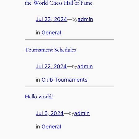
the World Chess Hall of Fame
Jul 23, 2024
—
admin
by
in
General
Tournament Schedules
Jul 22, 2024
—
admin
by
in
Club Tournaments
Hello world!
Jul 6, 2024
—
admin
by
in
General