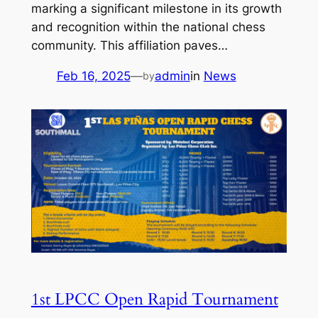
marking a significant milestone in its growth
and recognition within the national chess
community. This affiliation paves…
Feb 16, 2025
—
admin
in
News
by
1st LPCC Open Rapid Tournament