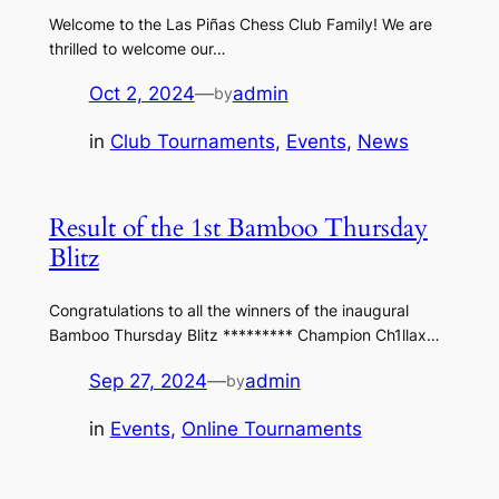
Welcome to the Las Piñas Chess Club Family! We are
thrilled to welcome our…
Oct 2, 2024
—
admin
by
in
Club Tournaments
, 
Events
, 
News
Result of the 1st Bamboo Thursday
Blitz
Congratulations to all the winners of the inaugural
Bamboo Thursday Blitz ********* Champion Ch1llax…
Sep 27, 2024
—
admin
by
in
Events
, 
Online Tournaments