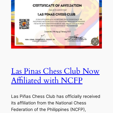
Las Pinas Chess Club Now
Affiliated with NCFP
Las Piñas Chess Club has officially received
its affiliation from the National Chess
Federation of the Philippines (NCFP),