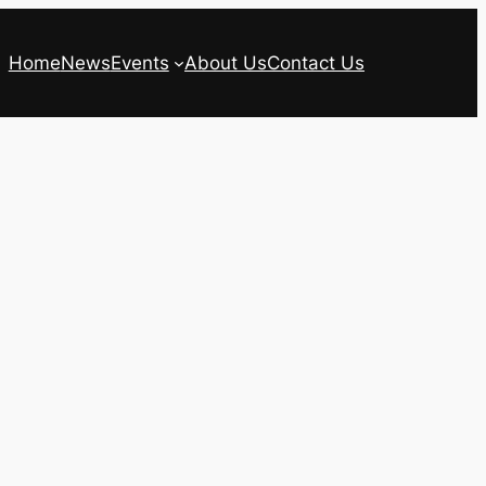
Home
News
Events
About Us
Contact Us