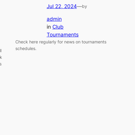
Jul 22, 2024
—
by
admin
in
Club
Tournaments
Check here regularly for news on tournaments
schedules.
l
0k
s