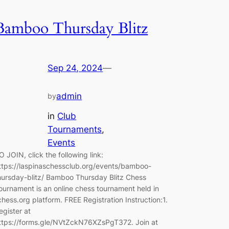
Bamboo Thursday Blitz
Sep 24, 2024
—
admin
by
in
Club
Tournaments
, 
Events
O JOIN, click the following link:
ttps://laspinaschessclub.org/events/bamboo-
hursday-blitz/ Bamboo Thursday Blitz Chess
ournament is an online chess tournament held in
ichess.org platform. FREE Registration Instruction:1.
egister at
ttps://forms.gle/NVtZckN76XZsPgT372. Join at