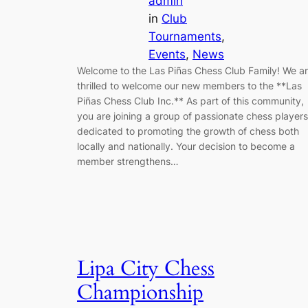
admin
in
Club
Tournaments
, 
Events
, 
News
Welcome to the Las Piñas Chess Club Family! We a
thrilled to welcome our new members to the **Las
Piñas Chess Club Inc.** As part of this community,
you are joining a group of passionate chess players
dedicated to promoting the growth of chess both
locally and nationally. Your decision to become a
member strengthens…
Lipa City Chess
Championship