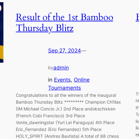
Result of the 1st Bamboo
Thursday Blitz
Sep 27, 2024
—
admin
by
in
Events
, 
Online
Tournaments
T
Congratulations to all the winners of the inaugural
h
Bamboo Thursday Blitz ********* Champion Ch1llax
t
(IM Michael Concio Jr.) 2nd Place andokschixken
T
(French Cobi Francisco) 3rd Place
l
Vonte_dawningstar (Yuri Lei Paraguya) 4th Place
R
Eric_Fernandez (Eric Fernandez) 5th Place
h
HOLY_SPIRIT (Andres Bautista) A total of 88 chess