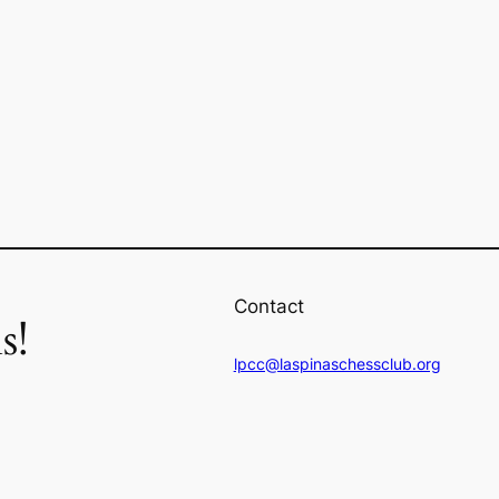
Contact
s!
lpcc@laspinaschessclub.org