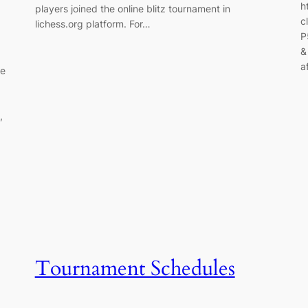
h
players joined the online blitz tournament in
c
lichess.org platform. For…
P
&
a
re
,
Tournament Schedules