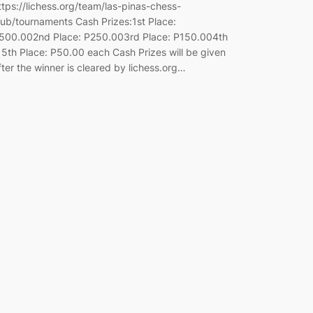
ttps://lichess.org/team/las-pinas-chess-
lub/tournaments Cash Prizes:1st Place:
500.002nd Place: P250.003rd Place: P150.004th
 5th Place: P50.00 each Cash Prizes will be given
fter the winner is cleared by lichess.org…