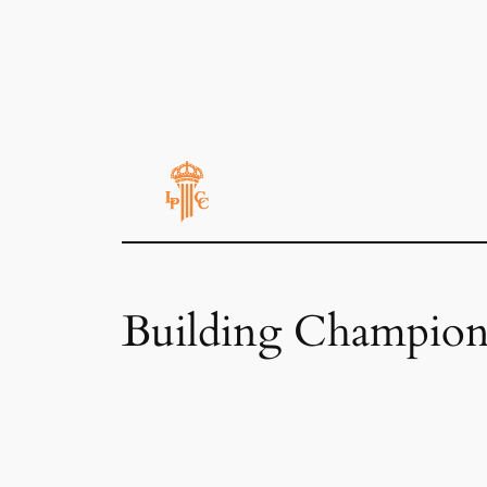
Building Champion