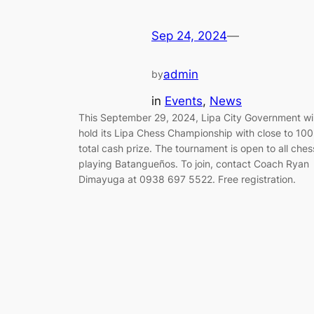
Sep 24, 2024
—
admin
by
in
Events
, 
News
This September 29, 2024, Lipa City Government wil
hold its Lipa Chess Championship with close to 10
total cash prize. The tournament is open to all ches
playing Batangueños. To join, contact Coach Ryan
Dimayuga at 0938 697 5522. Free registration.