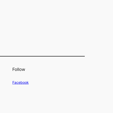
Follow
Facebook