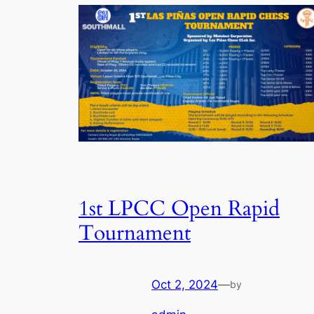
1st LPCC Open Rapid
Tournament
Oct 2, 2024
—
by