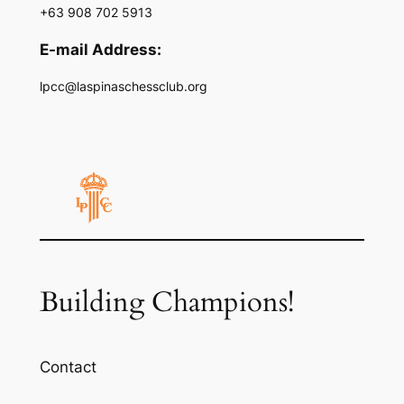
+63 908 702 5913
E-mail Address:
lpcc@laspinaschessclub.org
Building Champions!
Contact