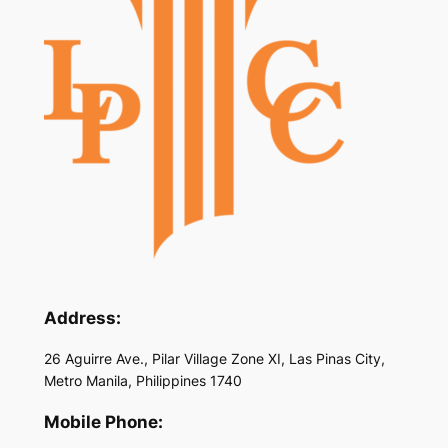
Address:
26 Aguirre Ave., Pilar Village Zone XI, Las Pinas City,
Metro Manila, Philippines 1740
Mobile Phone: