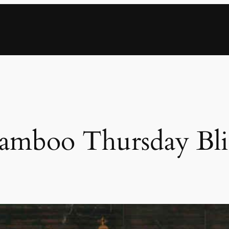
amboo Thursday Bli