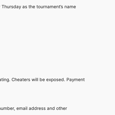
ry Thursday as the tournament’s name
eating. Cheaters will be exposed. Payment
 number, email address and other