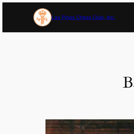
Skip
to
Las Pinas Chess Club, Inc.
content
B