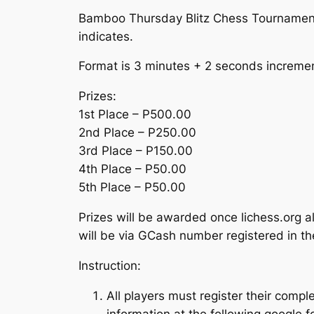
Bamboo Thursday Blitz Chess Tournament 
indicates.
Format is 3 minutes + 2 seconds increme
Prizes:
1st Place – P500.00
2nd Place – P250.00
3rd Place – P150.00
4th Place – P50.00
5th Place – P50.00
Prizes will be awarded once lichess.org a
will be via GCash number registered in th
Instruction:
All players must register their com
information at the following google 