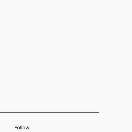
Follow