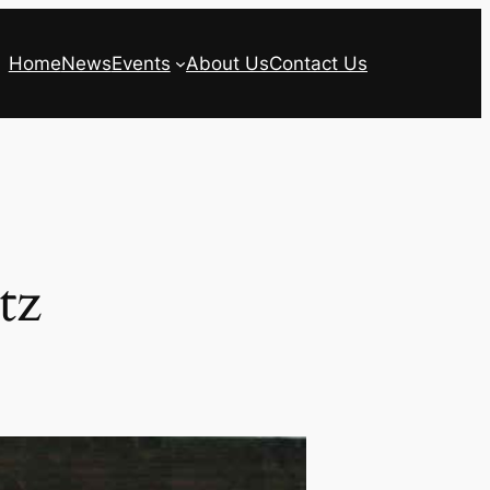
Home
News
Events
About Us
Contact Us
tz