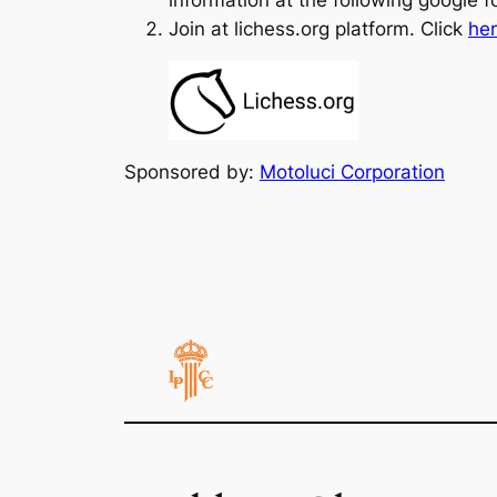
Join at lichess.org platform. Click
he
Sponsored by:
Motoluci Corporation