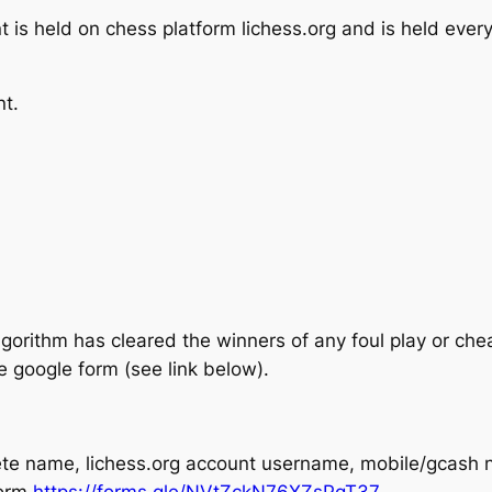
is held on chess platform lichess.org and is held eve
nt.
lgorithm has cleared the winners of any foul play or ch
e google form (see link below).
plete name, lichess.org account username, mobile/gcash
form
https://forms.gle/NVtZckN76XZsPgT37