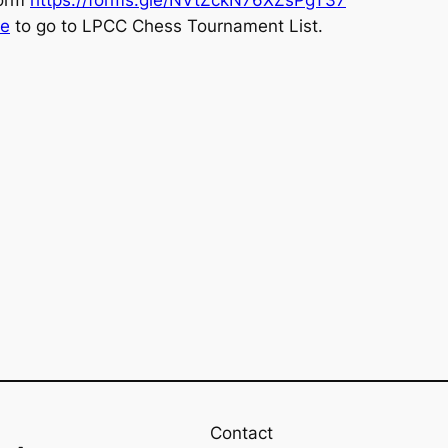
re
to go to LPCC Chess Tournament List.
Contact