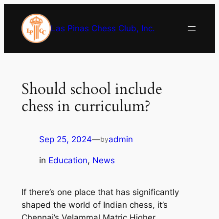
Skip
to
Las Pinas Chess Club, Inc.
content
Should school include
chess in curriculum?
Sep 25, 2024
—
admin
by
in
Education
, 
News
If there’s one place that has significantly
shaped the world of Indian chess, it’s
Chennai’s Velammal Matric Higher