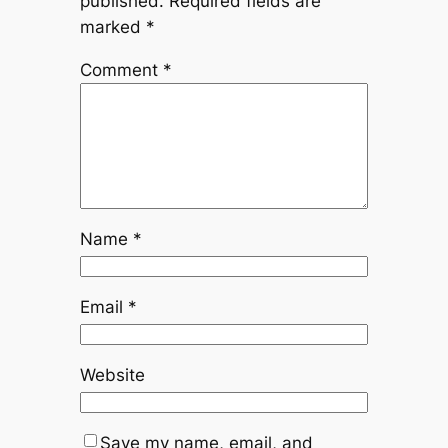
published.
Required fields are
marked
*
Comment
*
Name
*
Email
*
Website
Save my name, email, and