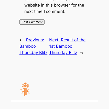
website in this browser for the
next time I comment.
←
Previous:
Next:
Result of the
Bamboo
1st Bamboo
Thursday Blitz
Thursday Blitz
→