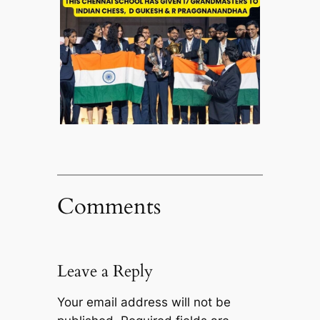
Comments
Leave a Reply
Your email address will not be