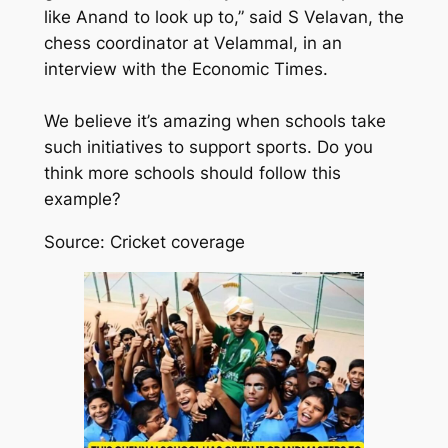
like Anand to look up to,” said S Velavan, the
chess coordinator at Velammal, in an
interview with the Economic Times.
We believe it’s amazing when schools take
such initiatives to support sports. Do you
think more schools should follow this
example?
Source: Cricket coverage