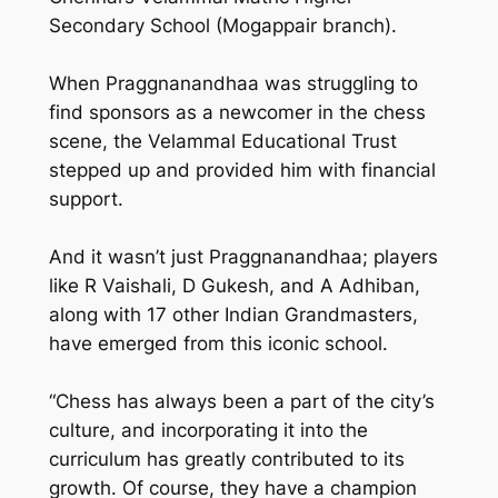
Secondary School (Mogappair branch).
When Praggnanandhaa was struggling to
find sponsors as a newcomer in the chess
scene, the Velammal Educational Trust
stepped up and provided him with financial
support.
And it wasn’t just Praggnanandhaa; players
like R Vaishali, D Gukesh, and A Adhiban,
along with 17 other Indian Grandmasters,
have emerged from this iconic school.
“Chess has always been a part of the city’s
culture, and incorporating it into the
curriculum has greatly contributed to its
growth. Of course, they have a champion