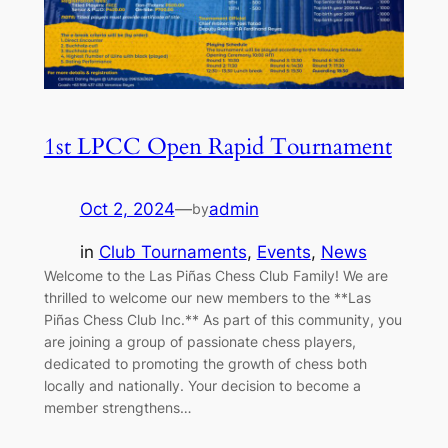
1st LPCC Open Rapid Tournament
Oct 2, 2024
—
admin
by
in
Club Tournaments
, 
Events
, 
News
Welcome to the Las Piñas Chess Club Family! We are
thrilled to welcome our new members to the **Las
Piñas Chess Club Inc.** As part of this community, you
are joining a group of passionate chess players,
dedicated to promoting the growth of chess both
locally and nationally. Your decision to become a
member strengthens…