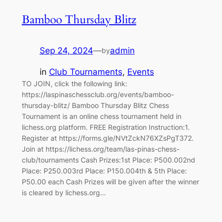
Bamboo Thursday Blitz
Sep 24, 2024
—
admin
by
in
Club Tournaments
, 
Events
TO JOIN, click the following link:
https://laspinaschessclub.org/events/bamboo-
thursday-blitz/ Bamboo Thursday Blitz Chess
Tournament is an online chess tournament held in
lichess.org platform. FREE Registration Instruction:1.
Register at https://forms.gle/NVtZckN76XZsPgT372.
Join at https://lichess.org/team/las-pinas-chess-
club/tournaments Cash Prizes:1st Place: P500.002nd
Place: P250.003rd Place: P150.004th & 5th Place:
P50.00 each Cash Prizes will be given after the winner
is cleared by lichess.org…