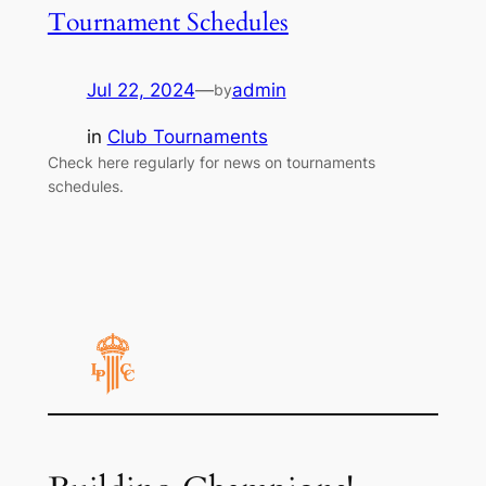
Tournament Schedules
Jul 22, 2024
—
admin
by
in
Club Tournaments
Check here regularly for news on tournaments
schedules.