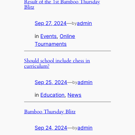
Result of the 1st Bamboo Thursday
Blitz
Sep 27, 2024
—
admin
by
in
Events
, 
Online
Tournaments
Should school include chess in
curriculum?
Sep 25, 2024
—
admin
by
in
Education
, 
News
Bamboo Thursday Blitz
Sep 24, 2024
—
admin
by