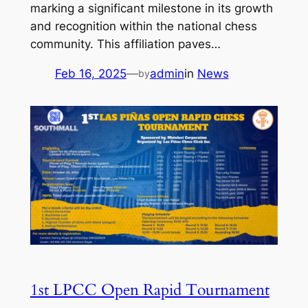
marking a significant milestone in its growth
and recognition within the national chess
community. This affiliation paves…
Feb 16, 2025
—
admin
in
News
by
1st LPCC Open Rapid Tournament