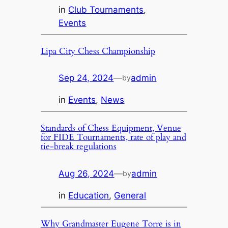
in
Club Tournaments
, 
Events
Lipa City Chess Championship
Sep 24, 2024
—
admin
by
in
Events
, 
News
Standards of Chess Equipment, Venue
for FIDE Tournaments, rate of play and
tie-break regulations
Aug 26, 2024
—
admin
by
in
Education
, 
General
Why Grandmaster Eugene Torre is in