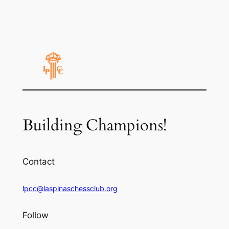
Building Champions!
Contact
lpcc@laspinaschessclub.org
Follow