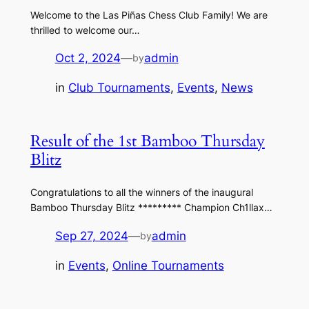
Welcome to the Las Piñas Chess Club Family! We are
thrilled to welcome our…
Oct 2, 2024
—
admin
by
in
Club Tournaments
, 
Events
, 
News
Result of the 1st Bamboo Thursday
Blitz
Congratulations to all the winners of the inaugural
Bamboo Thursday Blitz ********* Champion Ch1llax…
Sep 27, 2024
—
admin
by
in
Events
, 
Online Tournaments