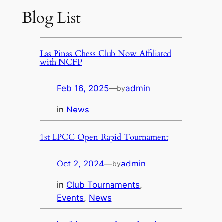
Blog List
Las Pinas Chess Club Now Affiliated
with NCFP
Feb 16, 2025
—
admin
by
in
News
1st LPCC Open Rapid Tournament
Oct 2, 2024
—
admin
by
in
Club Tournaments
, 
Events
, 
News