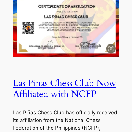
Las Pinas Chess Club Now
Affiliated with NCFP
Las Piñas Chess Club has officially received
its affiliation from the National Chess
Federation of the Philippines (NCFP),