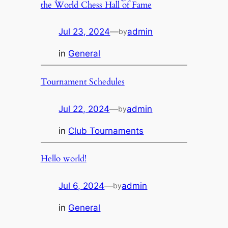
the World Chess Hall of Fame
Jul 23, 2024
—
admin
by
in
General
Tournament Schedules
Jul 22, 2024
—
admin
by
in
Club Tournaments
Hello world!
Jul 6, 2024
—
admin
by
in
General