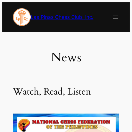
Skip
to
Las Pinas Chess Club, Inc.
content
News
Watch, Read, Listen