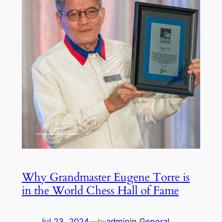
Why Grandmaster Eugene Torre is
in the World Chess Hall of Fame
Jul 23, 2024
—
admin
in
General
by