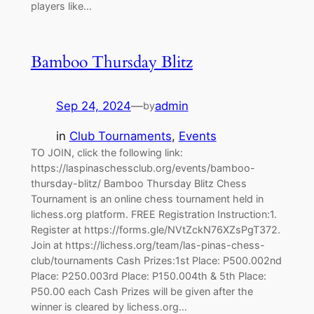
players like…
Bamboo Thursday Blitz
Sep 24, 2024
—
admin
by
in
Club Tournaments
, 
Events
TO JOIN, click the following link:
https://laspinaschessclub.org/events/bamboo-
thursday-blitz/ Bamboo Thursday Blitz Chess
Tournament is an online chess tournament held in
lichess.org platform. FREE Registration Instruction:1.
Register at https://forms.gle/NVtZckN76XZsPgT372.
Join at https://lichess.org/team/las-pinas-chess-
club/tournaments Cash Prizes:1st Place: P500.002nd
Place: P250.003rd Place: P150.004th & 5th Place:
P50.00 each Cash Prizes will be given after the
winner is cleared by lichess.org…