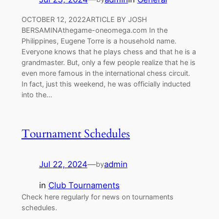
OCTOBER 12, 2022ARTICLE BY JOSH
BERSAMINAthegame-oneomega.com In the
Philippines, Eugene Torre is a household name.
Everyone knows that he plays chess and that he is a
grandmaster. But, only a few people realize that he is
even more famous in the international chess circuit.
In fact, just this weekend, he was officially inducted
into the…
Tournament Schedules
Jul 22, 2024
—
admin
by
in
Club Tournaments
Check here regularly for news on tournaments
schedules.