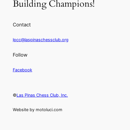
Building Champions!
Contact
lpcc@laspinaschessclub.org
Follow
Facebook
©
Las Pinas Chess Club, Inc.
Website by motoluci.com