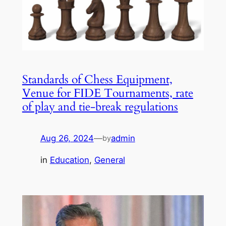
Standards of Chess Equipment,
Venue for FIDE Tournaments, rate
of play and tie-break regulations
Aug 26, 2024
—
admin
by
in
Education
, 
General