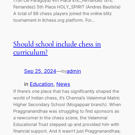
(Yuri Lei Paraguya) 4th Place Eric_Fernandez (Eric
Fernandez) 5th Place HOLY_SPIRIT (Andres Bautista)
A total of 88 chess players joined the online blitz
tournament in lichess.org platform. For…
Should school include chess in
curriculum?
Sep 25, 2024
—
admin
by
in
Education
, 
News
If there’s one place that has significantly shaped the
world of Indian chess, it’s Chennai’s Velammal Matric
Higher Secondary School (Mogappair branch). When
Praggnanandhaa was struggling to find sponsors as
a newcomer in the chess scene, the Velammal
Educational Trust stepped up and provided him with
financial support. And it wasn’t just Praggnanandhaa;