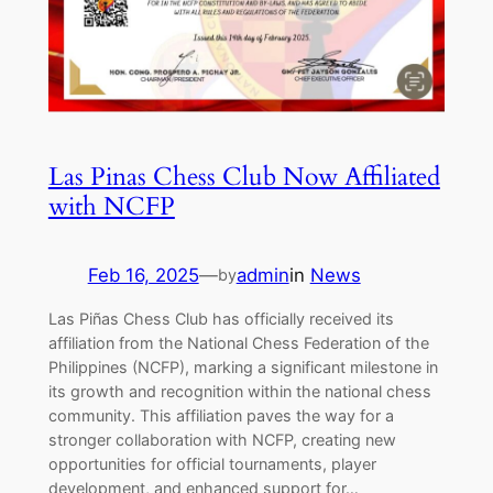
Las Pinas Chess Club Now Affiliated
with NCFP
Feb 16, 2025
—
admin
in
News
by
Las Piñas Chess Club has officially received its
affiliation from the National Chess Federation of the
Philippines (NCFP), marking a significant milestone in
its growth and recognition within the national chess
community. This affiliation paves the way for a
stronger collaboration with NCFP, creating new
opportunities for official tournaments, player
development, and enhanced support for…