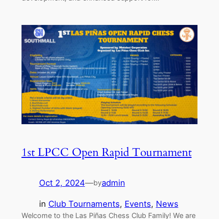
1st LPCC Open Rapid Tournament
Oct 2, 2024
—
admin
by
in
Club Tournaments
, 
Events
, 
News
Welcome to the Las Piñas Chess Club Family! We are