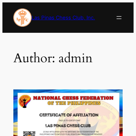
Skip
to
Las Pinas Chess Club, Inc.
content
Author:
admin