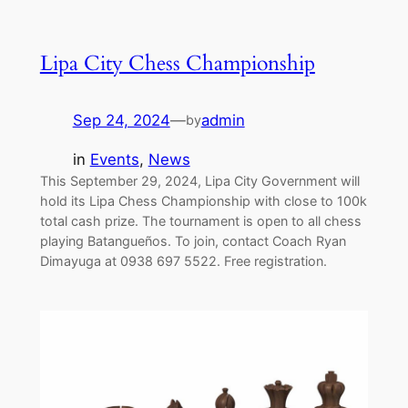
Lipa City Chess Championship
Sep 24, 2024
—
admin
by
in
Events
, 
News
This September 29, 2024, Lipa City Government will
hold its Lipa Chess Championship with close to 100k
total cash prize. The tournament is open to all chess
playing Batangueños. To join, contact Coach Ryan
Dimayuga at 0938 697 5522. Free registration.