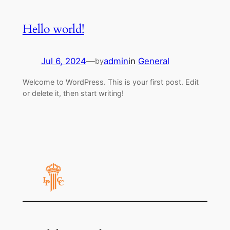
Hello world!
Jul 6, 2024
—
admin
in
General
by
Welcome to WordPress. This is your first post. Edit
or delete it, then start writing!