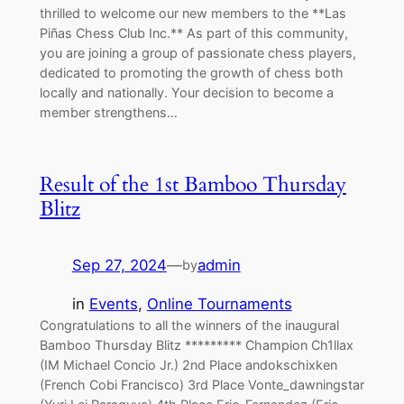
thrilled to welcome our new members to the **Las
Piñas Chess Club Inc.** As part of this community,
you are joining a group of passionate chess players,
dedicated to promoting the growth of chess both
locally and nationally. Your decision to become a
member strengthens…
Result of the 1st Bamboo Thursday
Blitz
Sep 27, 2024
—
admin
by
in
Events
, 
Online Tournaments
Congratulations to all the winners of the inaugural
Bamboo Thursday Blitz ********* Champion Ch1llax
(IM Michael Concio Jr.) 2nd Place andokschixken
(French Cobi Francisco) 3rd Place Vonte_dawningstar