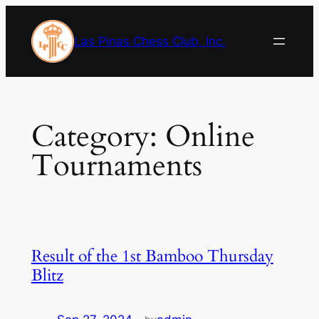
Skip
to
Las Pinas Chess Club, Inc.
content
Category:
Online
Tournaments
Result of the 1st Bamboo Thursday
Blitz