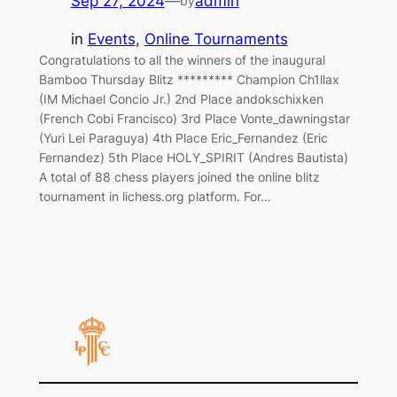
Sep 27, 2024
—
admin
by
in
Events
, 
Online Tournaments
Congratulations to all the winners of the inaugural
Bamboo Thursday Blitz ********* Champion Ch1llax
(IM Michael Concio Jr.) 2nd Place andokschixken
(French Cobi Francisco) 3rd Place Vonte_dawningstar
(Yuri Lei Paraguya) 4th Place Eric_Fernandez (Eric
Fernandez) 5th Place HOLY_SPIRIT (Andres Bautista)
A total of 88 chess players joined the online blitz
tournament in lichess.org platform. For…