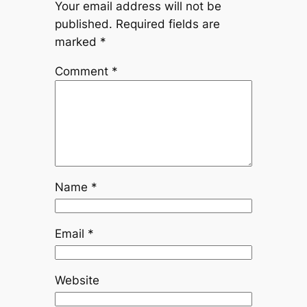
Your email address will not be
published.
Required fields are
marked
*
Comment
*
Name
*
Email
*
Website