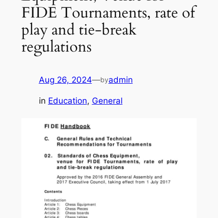
FIDE Tournaments, rate of
play and tie-break
regulations
Aug 26, 2024
—
admin
by
in
Education
, 
General