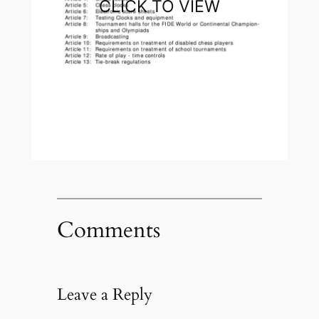
CLICK TO VIEW
Comments
Leave a Reply