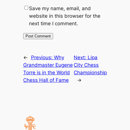
Save my name, email, and
website in this browser for the
next time I comment.
←
Previous:
Why
Next:
Lipa
Grandmaster Eugene
City Chess
Torre is in the World
Championship
Chess Hall of Fame
→