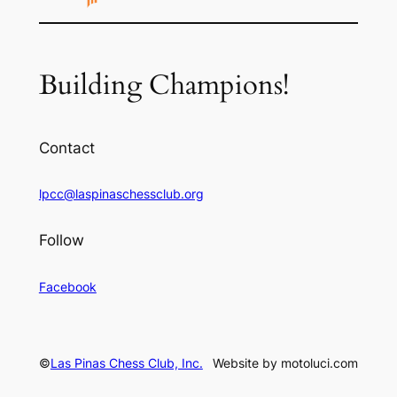
Building Champions!
Contact
lpcc@laspinaschessclub.org
Follow
Facebook
©
Las Pinas Chess Club, Inc.
Website by motoluci.com