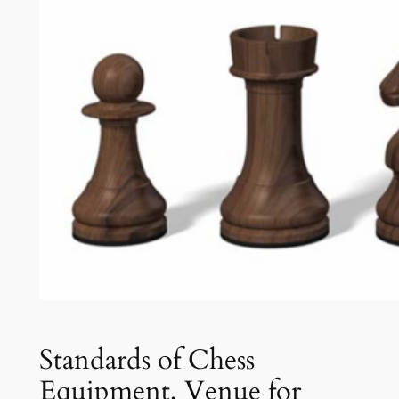
Standards of Chess
Equipment, Venue for