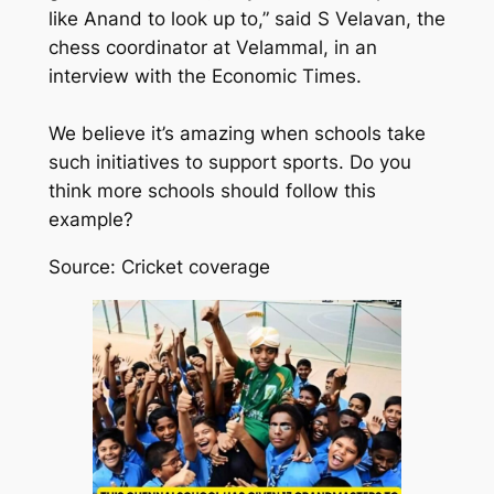
like Anand to look up to,” said S Velavan, the
chess coordinator at Velammal, in an
interview with the Economic Times.
We believe it’s amazing when schools take
such initiatives to support sports. Do you
think more schools should follow this
example?
Source: Cricket coverage