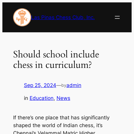
Skip
to
Las Pinas Chess Club, Inc.
content
Should school include
chess in curriculum?
Sep 25, 2024
—
admin
by
in
Education
, 
News
If there’s one place that has significantly
shaped the world of Indian chess, it’s
Chennai’s Velammal Matric Higher