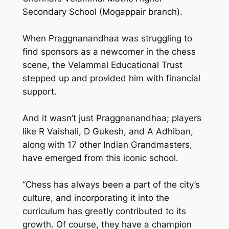
Secondary School (Mogappair branch).
When Praggnanandhaa was struggling to
find sponsors as a newcomer in the chess
scene, the Velammal Educational Trust
stepped up and provided him with financial
support.
And it wasn’t just Praggnanandhaa; players
like R Vaishali, D Gukesh, and A Adhiban,
along with 17 other Indian Grandmasters,
have emerged from this iconic school.
“Chess has always been a part of the city’s
culture, and incorporating it into the
curriculum has greatly contributed to its
growth. Of course, they have a champion