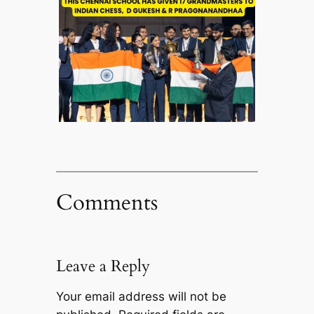
Comments
Leave a Reply
Your email address will not be