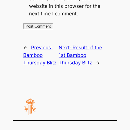
website in this browser for the
next time I comment.
←
Previous:
Next:
Result of the
Bamboo
1st Bamboo
Thursday Blitz
Thursday Blitz
→