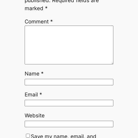
published.
Required fields are
marked
*
Comment
*
Name
*
Email
*
Website
Save my name, email, and