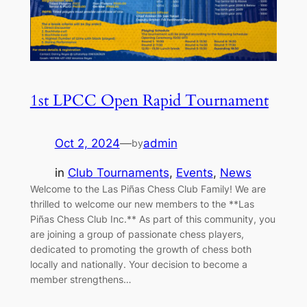
1st LPCC Open Rapid Tournament
Oct 2, 2024
—
admin
by
in
Club Tournaments
, 
Events
, 
News
Welcome to the Las Piñas Chess Club Family! We are
thrilled to welcome our new members to the **Las
Piñas Chess Club Inc.** As part of this community, you
are joining a group of passionate chess players,
dedicated to promoting the growth of chess both
locally and nationally. Your decision to become a
member strengthens…