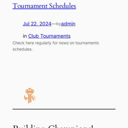
Tournament Schedules
Jul 22, 2024
—
admin
by
in
Club Tournaments
Check here regularly for news on tournaments
schedules.