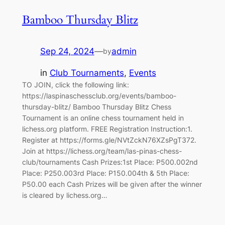
Bamboo Thursday Blitz
Sep 24, 2024
—
admin
by
in
Club Tournaments
, 
Events
TO JOIN, click the following link:
https://laspinaschessclub.org/events/bamboo-
thursday-blitz/ Bamboo Thursday Blitz Chess
Tournament is an online chess tournament held in
lichess.org platform. FREE Registration Instruction:1.
Register at https://forms.gle/NVtZckN76XZsPgT372.
Join at https://lichess.org/team/las-pinas-chess-
club/tournaments Cash Prizes:1st Place: P500.002nd
Place: P250.003rd Place: P150.004th & 5th Place:
P50.00 each Cash Prizes will be given after the winner
is cleared by lichess.org…